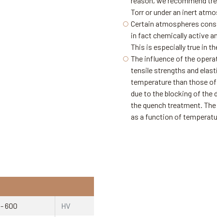
reason, we recommend trea
Torr or under an inert atm
Certain atmospheres consid
in fact chemically active a
This is especially true in
The influence of the opera
tensile strengths and elast
temperature than those of s
due to the blocking of the 
the quench treatment. The 
as a function of temperatur
 - 600
HV