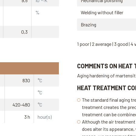
9,5
10⁻⁶·K⁻¹
Mechanical polishing
%
Welding without filler
Brazing
0,3
1 poor | 2 average | 3 good | 4 
COMMENTS ON HEAT
Aging hardening of martensi
830
°C
HEAT TREATMENT CO
°C
The standard final aging tr
420-480
°C
treatment creates the prec
treatment can be combined 
3 h
hour(s)
Although the air treatment 
does alter its appearance, w