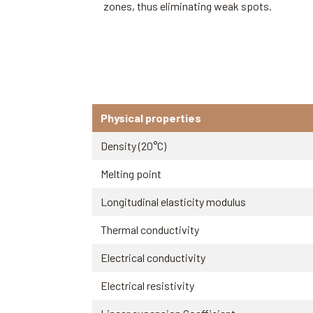
zones, thus eliminating weak spots.
Physical properties
Density (20°C)
Melting point
Longitudinal elasticity modulus
Thermal conductivity
Electrical conductivity
Electrical resistivity