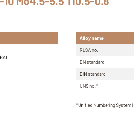
8-10 Mo4.5-5.5 Ti0.5-0.8
Alloy name
RLSA no.
BAL
EN standard
DIN standard
UNS no.*
*Unified Numbering System 