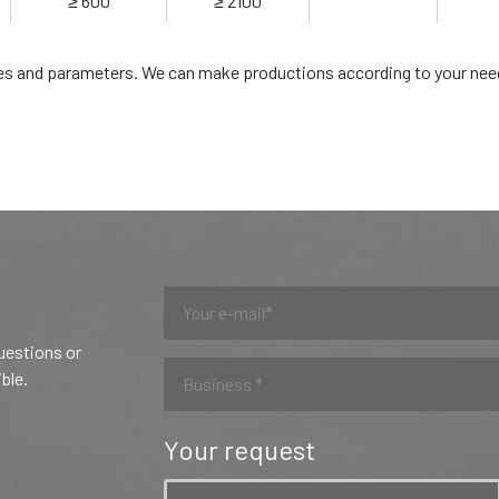
≥ 600
≥ 2100
ades and parameters. We can make productions according to your nee
questions or
ible.
Your request