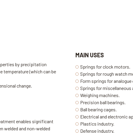
MAIN USES
perties by precipitation
Springs for clock motors.
te temperature (which can be
Springs for rough watch 
Form springs for analogue
ensional change.
Springs for miscellaneous 
Weighing machines.
Precision ball bearings.
Ball bearing cages.
Electrical and electronic 
eatment enables significant
Plastics industry.
een welded and non-welded
Defense industry.