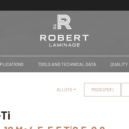
PLICATIONS
TOOLS AND TECHNICAL DATA
QUALITY
ALLOYS
MSDS (PDF)
Ti