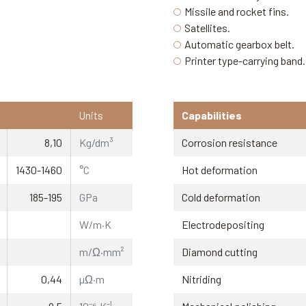
Missile and rocket fins.
Satellites.
Automatic gearbox belt.
Printer type-carrying band.
Units
Capabilities
8,10
Kg/dm³
Corrosion resistance
1430-1460
°C
Hot deformation
185-195
GPa
Cold deformation
W/m·K
Electrodepositing
m/Ω·mm²
Diamond cutting
0,44
µΩ·m
Nitriding