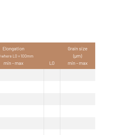
Elongation
Grain size
)
(µm)
where L0 = 100mm
min - max
L0
min - max