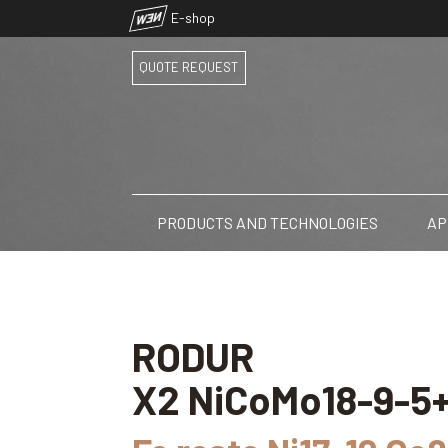
NEW
E-shop
QUOTE REQUEST
PRODUCTS AND TECHNOLOGIES
AP
RODUR
X2 NiCoMo18-9-5+