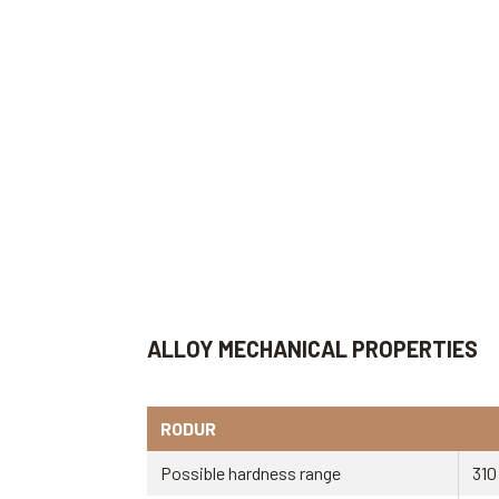
ALLOY MECHANICAL PROPERTIES
RODUR
Possible hardness range
310