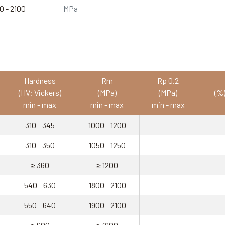
0 - 2100
MPa
Hardness
Rm
Rp 0.2
(HV: Vickers)
(MPa)
(MPa)
(%
min - max
min - max
min - max
310 - 345
1000 - 1200
310 - 350
1050 - 1250
≥ 360
≥ 1200
540 - 630
1800 - 2100
550 - 640
1900 - 2100