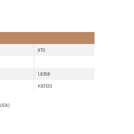
970
1.6358
K93120
(USA)