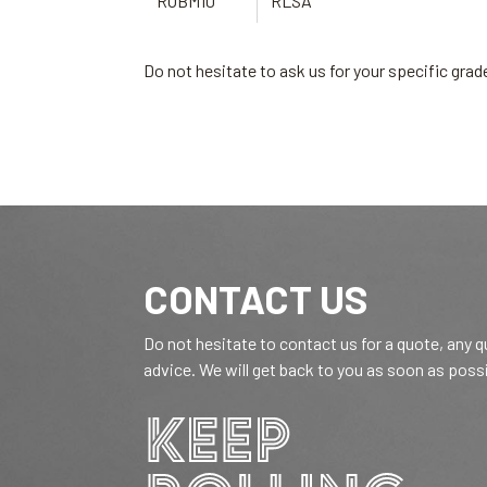
ROBM10
RLSA
Do not hesitate to ask us for your specific gr
CONTACT US
Do not hesitate to contact us for a quote, any 
advice. We will get back to you as soon as poss