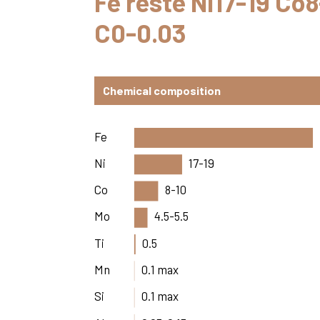
Fe reste Ni17-19 Co
C0-0.03
Chemical composition
Fe
Ni
17-19
Co
8-10
Mo
4.5-5.5
Ti
0.5
Mn
0.1 max
Si
0.1 max