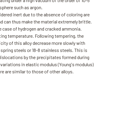
ting under a high vacuum of the order of 10-5
osphere such as argon.
ered inert due to the absence of coloring are
nd can thus make the material extremely brittle.
 the case of hydrogen and cracked ammonia.
ting temperature. Following tempering, the
icity of this alloy decrease more slowly with
pring steels or 18-8 stainless steels. This is
dislocations by the precipitates formed during
variations in elastic modulus (Young's modulus)
e are similar to those of other alloys.