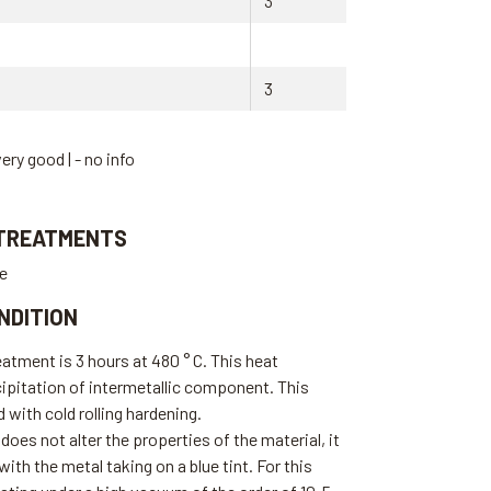
3
3
very good | - no info
 TREATMENTS
te
NDITION
eatment is 3 hours at 480 ° C. This heat
ipitation of intermetallic component. This
with cold rolling hardening.
does not alter the properties of the material, it
ith the metal taking on a blue tint. For this