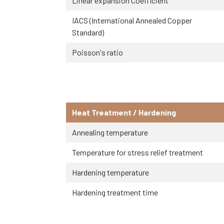
Linear expansion Coefficient
IACS (International Annealed Copper
Standard)
Poisson's ratio
Heat Treatment / Hardening
Annealing temperature
Temperature for stress relief treatment
Hardening temperature
Hardening treatment time