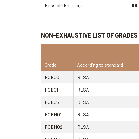
Possible Rm range
100
NON-EXHAUSTIVE LIST OF GRADES
Grade
According to standard
ROB00
RLSA
ROB01
RLSA
ROB05
RLSA
ROBM01
RLSA
ROBM02
RLSA