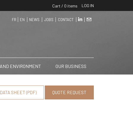
LOG IN
Cart / 0 items
FR
EN
NEWS
JOBS
CONTACT
 AND ENVIRONMENT
OUR BUSINESS
DATA SHEET (PDF)
QUOTE REQUEST