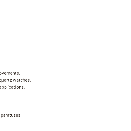
movements.
 quartz watches.
applications.
apparatuses.