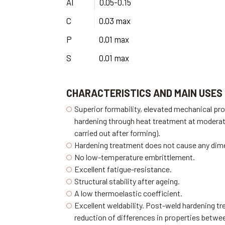
Al
0.05-0.15
C
0.03 max
P
0.01 max
S
0.01 max
CHARACTERISTICS AND MAIN USES
Superior formability, elevated mechanical pro
hardening through heat treatment at modera
carried out after forming).
Hardening treatment does not cause any dim
No low-temperature embrittlement.
Excellent fatigue-resistance.
Structural stability after ageing.
A low thermoelastic coefficient.
Excellent weldability. Post-weld hardening tr
reduction of differences in properties betw