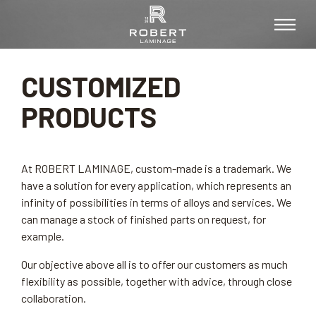
CUSTOMIZED
PRODUCTS
At ROBERT LAMINAGE, custom-made is a trademark. We
have a solution for every application, which represents an
infinity of possibilities in terms of alloys and services. We
can manage a stock of finished parts on request, for
example.
Our objective above all is to offer our customers as much
flexibility as possible, together with advice, through close
collaboration.