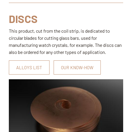
DISCS
This product, cut from the coil strip, is dedicated to
circular blades for cutting glass bars, used for
manufacturing watch crystals, for example. The discs can
also be ordered for any other types of application.
ALLOYS LIST
OUR KNOW-HOW