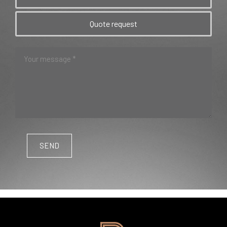
Quote request