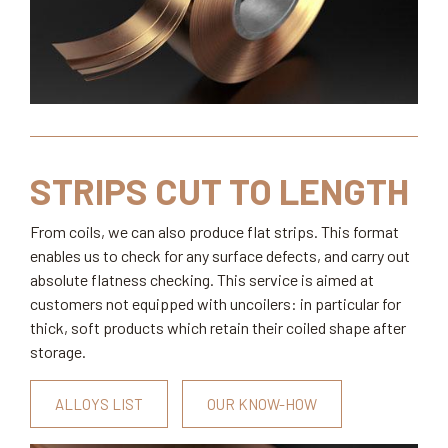
STRIPS CUT TO LENGTH
From coils, we can also produce flat strips. This format
enables us to check for any surface defects, and carry out
absolute flatness checking. This service is aimed at
customers not equipped with uncoilers: in particular for
thick, soft products which retain their coiled shape after
storage.
ALLOYS LIST
OUR KNOW-HOW