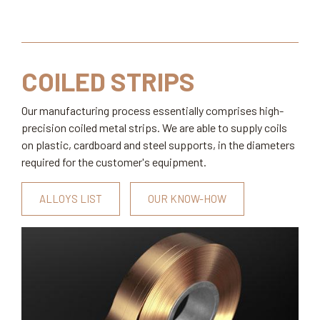
COILED STRIPS
Our manufacturing process essentially comprises high-
precision coiled metal strips. We are able to supply coils
on plastic, cardboard and steel supports, in the diameters
required for the customer's equipment.
ALLOYS LIST
OUR KNOW-HOW