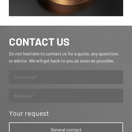
CONTACT US
Do not hesitate to contact us for a quote, any questions
or advice. We will get back to you as soon as possible.
Your request
General contact