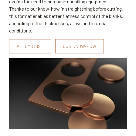
avoids the need to purchase uncoiling equipment.
Thanks to our know-how in straightening before cutting,
this format enables better flatness control of the blanks,
according to the thicknesses, alloys and material
conditions.
ALLOYS LIST
OUR KNOW-HOW