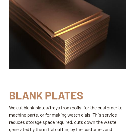
BLANK PLATES
We cut blank plates/trays from coils, for the customer to
machine parts, or for making watch dials. This service
reduces storage space required, cuts down the waste
generated by the initial cutting by the customer, and